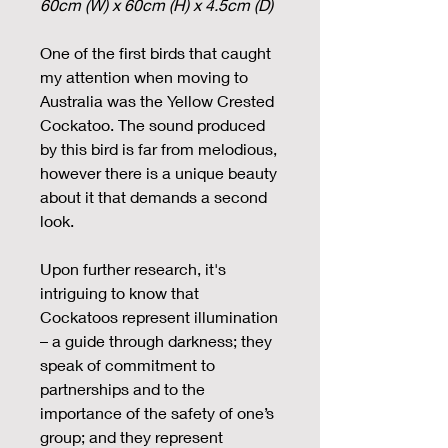
60cm (W) x 60cm (H) x 4.5cm (D)
One of the first birds that caught
my attention when moving to
Australia was the Yellow Crested
Cockatoo. The sound produced
by this bird is far from melodious,
however there is a unique beauty
about it that demands a second
look.
Upon further research, it's
intriguing to know that
Cockatoos represent illumination
– a guide through darkness; they
speak of commitment to
partnerships and to the
importance of the safety of one’s
group; and they represent