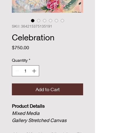
SKU: 364215375135191
Celebration
Price
$750.00
Quantity
*
Add to Cart
Product Details
Mixed Media
Gallery Stretched Canvas