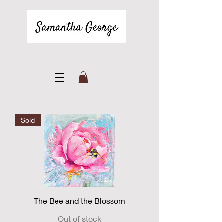
Sold
The Bee and the Blossom
Out of stock