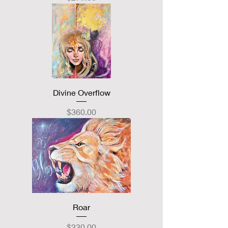
Divine Overflow
Price
$360.00
Roar
Price
$230.00