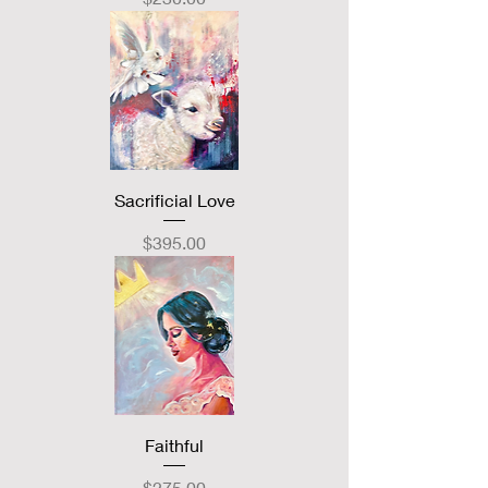
Sacrificial Love
Price
$395.00
Faithful
Price
$275.00