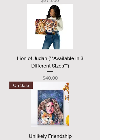
Lion of Judah (**Available in 3
Different Sizes**)
Price
$40.00
On Sale
Unlikely Friendship